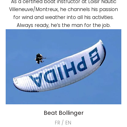
As a certified boat instructor at Loisir Nautic
Villeneuve/Montreux, he channels his passion
for wind and weather into all his activities.
Always ready, he’s the man for the job.
Beat Bollinger
FR / EN