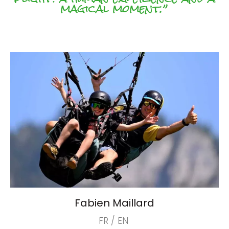
magical moment.”
Fabien Maillard
FR / EN