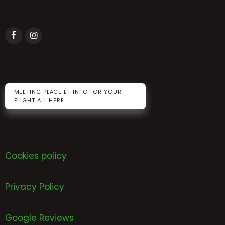
MEETING PLACE ET INFO FOR YOUR
FLIGHT ALL HERE
Cookies policy
Privacy Policy
Google Reviews