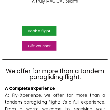
A truly MAGICAL team!
Book a flight
Gift voucher
We offer far more than a tandem
paragliding flight.
A Complete Experience
At Fly-Xperience, we offer far more than a
tandem paragliding flight: it’s a full experience.
From a warm welcome to receiving your