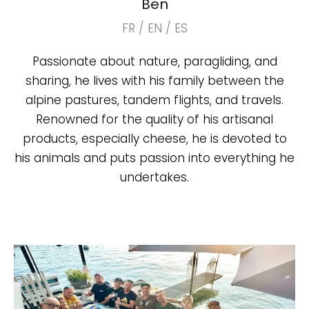
Ben
FR / EN / ES
Passionate about nature, paragliding, and
sharing, he lives with his family between the
alpine pastures, tandem flights, and travels.
Renowned for the quality of his artisanal
products, especially cheese, he is devoted to
his animals and puts passion into everything he
undertakes.