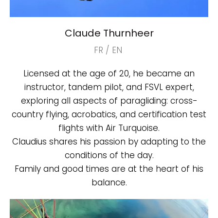
Claude Thurnheer
FR / EN
Licensed at the age of 20, he became an
instructor, tandem pilot, and FSVL expert,
exploring all aspects of paragliding: cross-
country flying, acrobatics, and certification test
flights with Air Turquoise.
Claudius shares his passion by adapting to the
conditions of the day.
Family and good times are at the heart of his
balance.