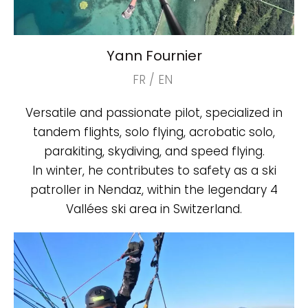
Yann Fournier
FR / EN
Versatile and passionate pilot, specialized in
tandem flights, solo flying, acrobatic solo,
parakiting, skydiving, and speed flying.
In winter, he contributes to safety as a ski
patroller in Nendaz, within the legendary 4
Vallées ski area in Switzerland.