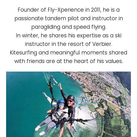
Founder of Fly-Xperience in 2011, he is a
passionate tandem pilot and instructor in
paragliding and speed flying.
In winter, he shares his expertise as a ski
instructor in the resort of Verbier.
Kitesurfing and meaningful moments shared
with friends are at the heart of his values.