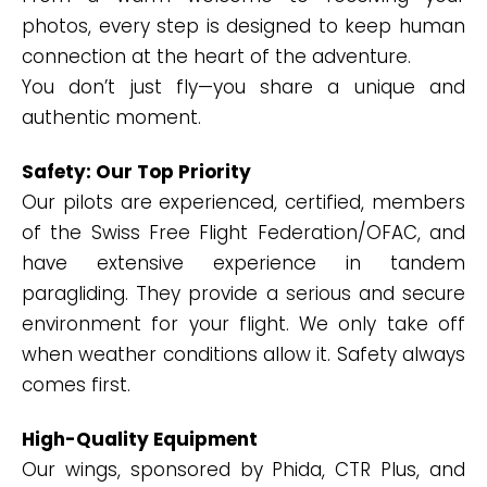
photos, every step is designed to keep human
connection at the heart of the adventure.
You don’t just fly—you share a unique and
authentic moment.
Safety: Our Top Priority
Our pilots are experienced, certified, members
of the Swiss Free Flight Federation/OFAC, and
have extensive experience in tandem
paragliding. They provide a serious and secure
environment for your flight. We only take off
when weather conditions allow it. Safety always
comes first.
High-Quality Equipment
Our wings, sponsored by Phida, CTR Plus, and