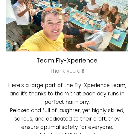
Team Fly-Xperience
Thank you all!
Here’s a large part of the Fly-Xperience team,
and it’s thanks to them that each day runs in
perfect harmony.
Relaxed and full of laughter, yet highly skilled,
serious, and dedicated to their craft, they
ensure optimal safety for everyone.