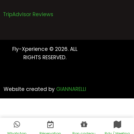
TripAdvisor Reviews
Fly-Xperience © 2026. ALL
RIGHTS RESERVED.
Website created by
GIANNARELLI
WhatsApp
Réservation
Bon cadeau
Rdv / Meeting