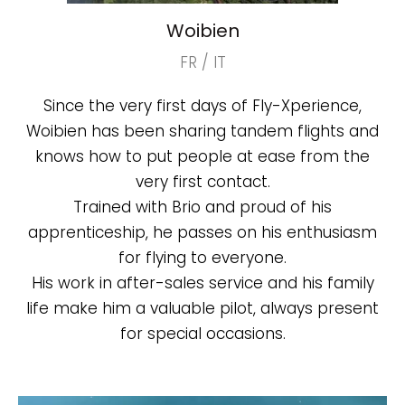
Woibien
FR / IT
Since the very first days of Fly-Xperience,
Woibien has been sharing tandem flights and
knows how to put people at ease from the
very first contact.
Trained with Brio and proud of his
apprenticeship, he passes on his enthusiasm
for flying to everyone.
His work in after-sales service and his family
life make him a valuable pilot, always present
for special occasions.