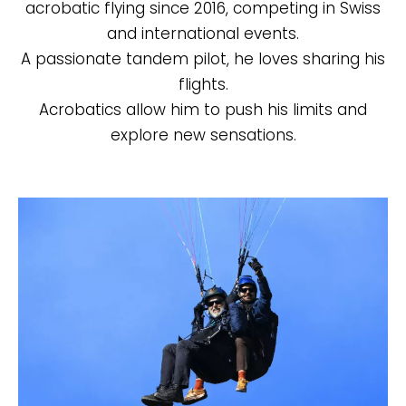
acrobatic flying since 2016, competing in Swiss
and international events.
A passionate tandem pilot, he loves sharing his
flights.
Acrobatics allow him to push his limits and
explore new sensations.