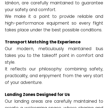
Idnéon, are carefully maintained to guarantee
your safety and comfort.
We make it a point to provide reliable and
high-performance equipment so every flight
takes place under the best possible conditions.
Transport Matching the Experience
Our modern, meticulously maintained bus
takes you to the takeoff point in comfort and
style.
It reflects our philosophy: combining safety,
practicality, and enjoyment from the very start
of your adventure.
Landing Zones Designed for Us
Our landing areas are carefully maintained to