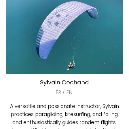
Sylvain Cochand
FR / EN
A versatile and passionate instructor, Sylvain
practices paragliding, kitesurfing, and foiling,
and enthusiastically guides tandem flights.