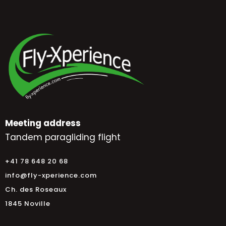
Meeting address
Tandem paragliding flight
+41 78 648 20 68
info@fly-xperience.com
Ch. des Roseaux
1845 Noville