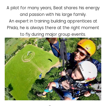
A pilot for many years, Beat shares his energy
and passion with his large family.
An expert in training building apprentices at
Phida, he is always there at the right moment
to fly during major group events.