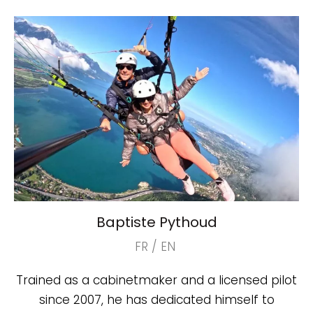
Baptiste Pythoud
FR / EN
Trained as a cabinetmaker and a licensed pilot
since 2007, he has dedicated himself to