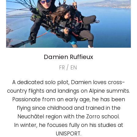
Damien Ruffieux
FR / EN
A dedicated solo pilot, Damien loves cross-
country flights and landings on Alpine summits.
Passionate from an early age, he has been
flying since childhood and trained in the
Neuchâtel region with the Zorro school.
In winter, he focuses fully on his studies at
UNISPORT.