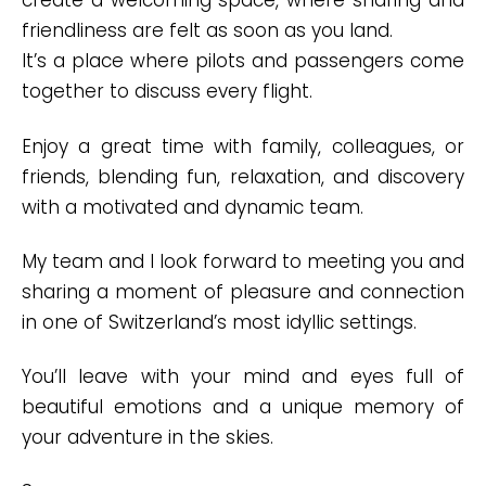
create a welcoming space, where sharing and
friendliness are felt as soon as you land.
It’s a place where pilots and passengers come
together to discuss every flight.
Enjoy a great time with family, colleagues, or
friends, blending fun, relaxation, and discovery
with a motivated and dynamic team.
My team and I look forward to meeting you and
sharing a moment of pleasure and connection
in one of Switzerland’s most idyllic settings.
You’ll leave with your mind and eyes full of
beautiful emotions and a unique memory of
your adventure in the skies.