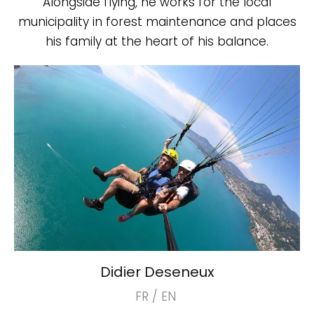
Alongside flying, he works for the local
municipality in forest maintenance and places
his family at the heart of his balance.
Didier Deseneux
FR / EN