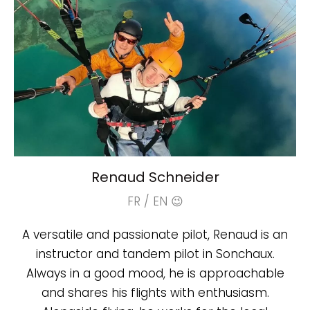
Renaud Schneider
FR / EN 😉
A versatile and passionate pilot, Renaud is an
instructor and tandem pilot in Sonchaux.
Always in a good mood, he is approachable
and shares his flights with enthusiasm.