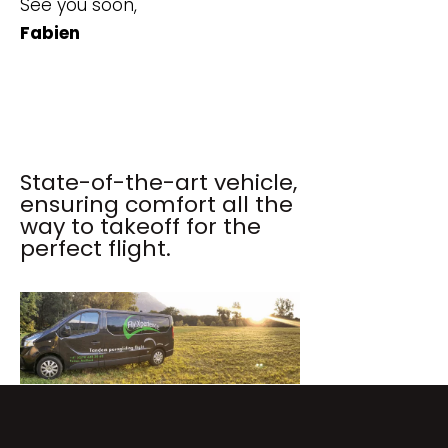
See you soon,
Fabien
State-of-the-art vehicle,
ensuring comfort all the
way to takeoff for the
perfect flight.