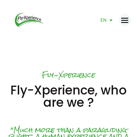
FR
EN
DE
Fly-Xperience
HOME
Fly-Xperience, who
PRODUCTS
GIFT VOUCHER
are we ?
BOOK NOW
ABOUT
CONTACT
“Much more than a paragliding
flight: a human experience and a