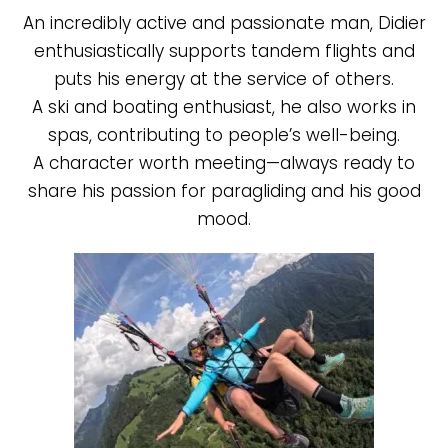
An incredibly active and passionate man, Didier
enthusiastically supports tandem flights and
puts his energy at the service of others.
A ski and boating enthusiast, he also works in
spas, contributing to people’s well-being.
A character worth meeting—always ready to
share his passion for paragliding and his good
mood.